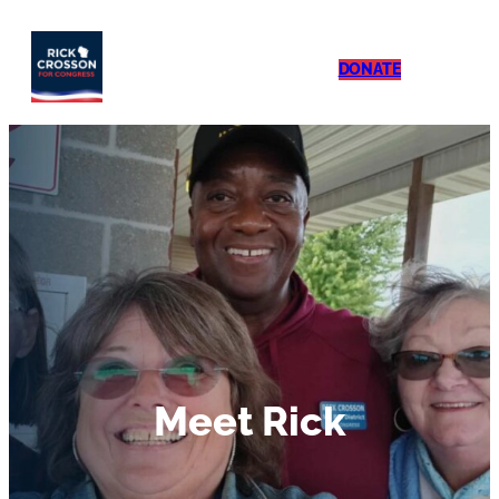
DONATE
Meet Rick