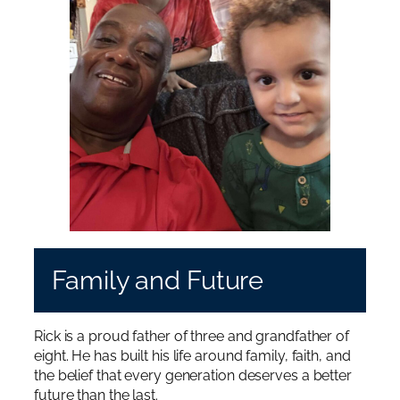
Family and Future
Rick is a proud father of three and grandfather of
eight. He has built his life around family, faith, and
the belief that every generation deserves a better
future than the last.