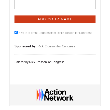
Opt in to email updates from Rick Crosson for Congress
Sponsored by:
Rick Crosson for Congress
Paid for by Rick Crosson for Congress.