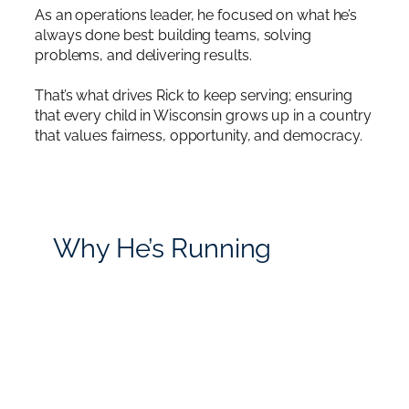
As an operations leader, he focused on what he’s
always done best: building teams, solving
problems, and delivering results.
That’s what drives Rick to keep serving; ensuring
that every child in Wisconsin grows up in a country
that values fairness, opportunity, and democracy.
Why He’s Running
Rick believes America needs leaders who serve
people, not themselves.
He stands for service over corruption, leadership
over chaos, integrity over lies, and accountability
over deflection, unlike Donald Trump and Tony