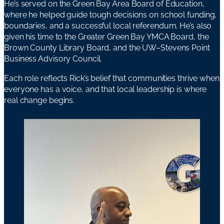
He’s served on the Green Bay Area Board of Education,
where he helped guide tough decisions on school funding,
boundaries, and a successful local referendum. He’s also
given his time to the Greater Green Bay YMCA Board, the
Brown County Library Board, and the UW–Stevens Point
Business Advisory Council.
Each role reflects Rick’s belief that communities thrive when
everyone has a voice, and that local leadership is where
real change begins.