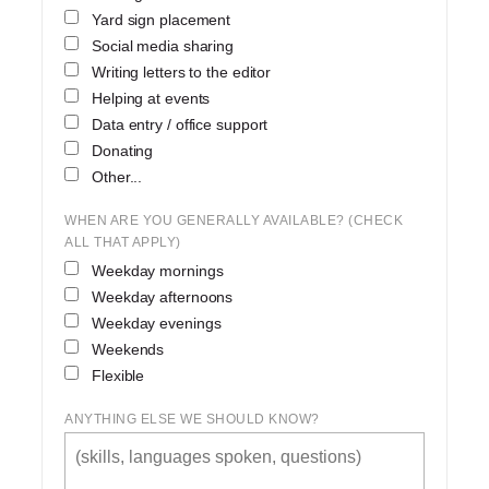
Yard sign placement
Social media sharing
Writing letters to the editor
Helping at events
Data entry / office support
Donating
Other...
WHEN ARE YOU GENERALLY AVAILABLE? (CHECK
ALL THAT APPLY)
Weekday mornings
Weekday afternoons
Weekday evenings
Weekends
Flexible
ANYTHING ELSE WE SHOULD KNOW?