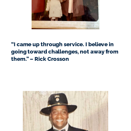
“I came up through service. I believe in
going toward challenges, not away from
them.” – Rick Crosson