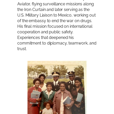
Aviator, flying surveillance missions along
the Iron Curtain and later serving as the
U.S. Military Liaison to Mexico, working out
of the embassy to end the war on drugs.
His final mission focused on international
cooperation and public safety.
Experiences that deepened his
commitment to diplomacy, teamwork, and
trust.