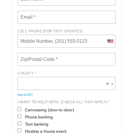
CELL PHONE (FOR TEXT UPDATES)
COUNTY *
Not in
US
?
I WANT TO HELP WITH: (CHECK ALL THAT APPLY) *
Canvassing (door-to-door)
Phone banking
Text banking
Hosting a house event