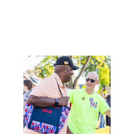
Weid.
It’s time to restore honesty, trust, and responsibility
in government, and Rick is ready to lead that
change and deliver results for you and your family.
“My future is my mission. I’m the one who
defines it.” — Rick Crosson