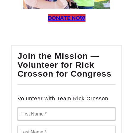
DONATE NOW
Join the Mission —
Volunteer for Rick
Crosson for Congress
Volunteer with Team Rick Crosson