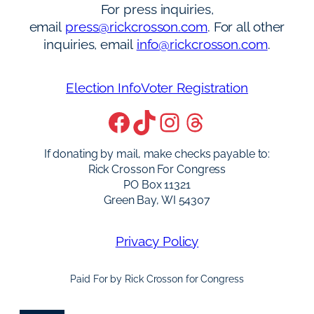
For press inquiries,
email
press@rickcrosson.com
. For all other
inquiries, email
info@rickcrosson.com
.
Election Info
Voter Registration
Facebook
TikTok
Instagram
Threads
If donating by mail, make checks payable to:
Rick Crosson For Congress
PO Box 11321
Green Bay, WI 54307
Privacy Policy
Paid For by Rick Crosson for Congress