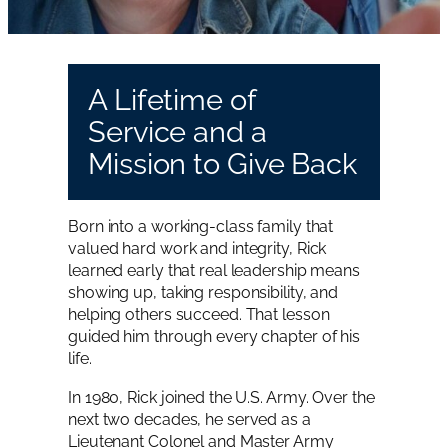
A Lifetime of
Service and a
Mission to Give Back
Born into a working-class family that
valued hard work and integrity, Rick
learned early that real leadership means
showing up, taking responsibility, and
helping others succeed. That lesson
guided him through every chapter of his
life.
In 1980, Rick joined the U.S. Army. Over the
next two decades, he served as a
Lieutenant Colonel and Master Army