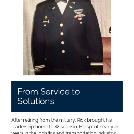
From Service to
Solutions
After retiring from the military, Rick brought his
leadership home to Wisconsin. He spent nearly 20
years in the logistics and transportation industry;