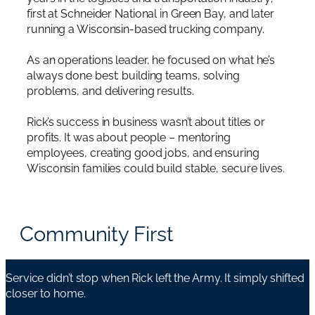
first at Schneider National in Green Bay, and later
running a Wisconsin-based trucking company.
As an operations leader, he focused on what he’s
always done best: building teams, solving
problems, and delivering results.
Rick’s success in business wasn’t about titles or
profits. It was about people – mentoring
employees, creating good jobs, and ensuring
Wisconsin families could build stable, secure lives.
Community First
Service didn’t stop when Rick left the Army. It simply shifted
closer to home.